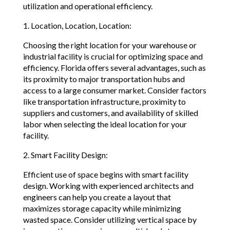
utilization and operational efficiency.
1. Location, Location, Location:
Choosing the right location for your warehouse or
industrial facility is crucial for optimizing space and
efficiency. Florida offers several advantages, such as
its proximity to major transportation hubs and
access to a large consumer market. Consider factors
like transportation infrastructure, proximity to
suppliers and customers, and availability of skilled
labor when selecting the ideal location for your
facility.
2. Smart Facility Design:
Efficient use of space begins with smart facility
design. Working with experienced architects and
engineers can help you create a layout that
maximizes storage capacity while minimizing
wasted space. Consider utilizing vertical space by