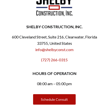
SHELBY CONSTRUCTION, INC.
600 Cleveland Street, Suite 216, Clearwater, Florida
33755, United States
info@shelbyconst.com
(727) 266-0315
HOURS OF OPERATION
08:00 am – 05:00 pm
Schedule Consult