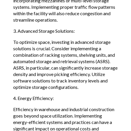
incorporating mezzanines or multi-level storage
systems. Implementing proper traffic flow patterns
within the facility will also reduce congestion and
streamline operations.
3. Advanced Storage Solutions:
To optimize space, investing in advanced storage
solutions is crucial. Consider implementing a
combination of racking systems, shelving units, and
automated storage and retrieval systems (ASRS).
ASRS, in particular, can significantly increase storage
density and improve picking efficiency. Utilize
software solutions to track inventory levels and
optimize storage configurations.
4. Energy Efficiency:
Efficiency in warehouse and industrial construction
goes beyond space utilization. Implementing
energy-efficient systems and practices can have a
significant impact on operational costs and