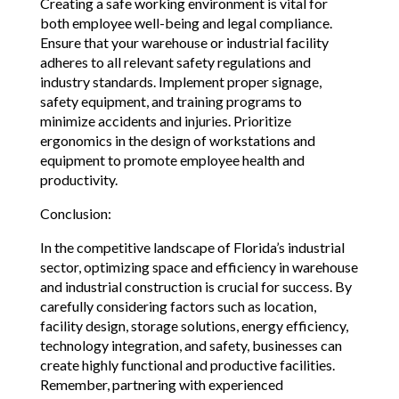
Creating a safe working environment is vital for
both employee well-being and legal compliance.
Ensure that your warehouse or industrial facility
adheres to all relevant safety regulations and
industry standards. Implement proper signage,
safety equipment, and training programs to
minimize accidents and injuries. Prioritize
ergonomics in the design of workstations and
equipment to promote employee health and
productivity.
Conclusion:
In the competitive landscape of Florida’s industrial
sector, optimizing space and efficiency in warehouse
and industrial construction is crucial for success. By
carefully considering factors such as location,
facility design, storage solutions, energy efficiency,
technology integration, and safety, businesses can
create highly functional and productive facilities.
Remember, partnering with experienced