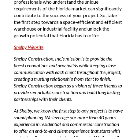
professionals who understand the unique
requirements of the Florida market can significantly
contribute to the success of your project. So, take
the first step towards a space-efficient and efficient
warehouse or industrial facility and unlock the
growth potential that Florida has to offer.
Shelby Website
Shelby Construction, Inc.’s mission is to provide the
finest renovations and new builds while keeping close
communication with each client throughout the project,
creating a trusting relationship from start to finish.
Shelby Construction began as a vision of three friends to
provide remarkable construction and build long lasting
partnerships with their clients.
At Shelby, we know the first step to any project is to have
sound planning. We leverage our more than 40 years
experience in residential and commercial construction
to offer an end-to-end client experience that starts with