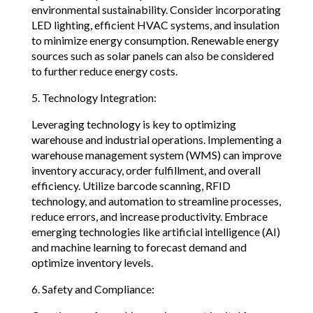
environmental sustainability. Consider incorporating
LED lighting, efficient HVAC systems, and insulation
to minimize energy consumption. Renewable energy
sources such as solar panels can also be considered
to further reduce energy costs.
5. Technology Integration:
Leveraging technology is key to optimizing
warehouse and industrial operations. Implementing a
warehouse management system (WMS) can improve
inventory accuracy, order fulfillment, and overall
efficiency. Utilize barcode scanning, RFID
technology, and automation to streamline processes,
reduce errors, and increase productivity. Embrace
emerging technologies like artificial intelligence (AI)
and machine learning to forecast demand and
optimize inventory levels.
6. Safety and Compliance: