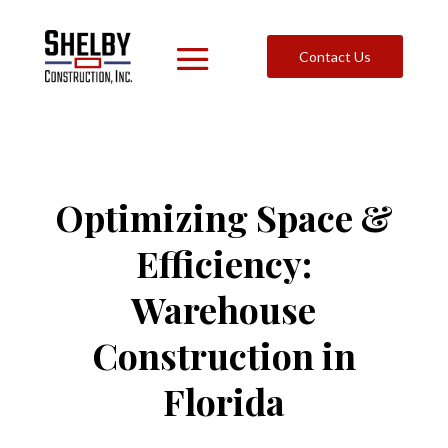
Contact Us
Optimizing Space &
Efficiency:
Warehouse
Construction in
Florida