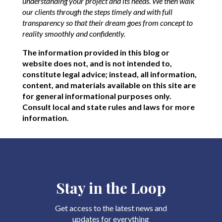
understanding your project and its needs. We then walk
our clients through the steps timely and with full
transparency so that their dream goes from concept to
reality smoothly and confidently.
The information provided in this blog or
website does not, and is not intended to,
constitute legal advice; instead, all information,
content, and materials available on this site are
for general informational purposes only.
Consult local and state rules and laws for more
information.
Stay in the Loop
Get access to the latest news and
updates for everything