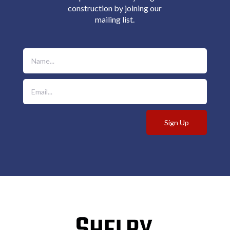
construction by joining our
mailing list.
Sign Up