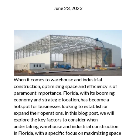
June 23, 2023
When it comes to warehouse and industrial
construction, optimizing space and efficiency is of
paramount importance. Florida, with its booming
economy and strategic location, has become a
hotspot for businesses looking to establish or
expand their operations. In this blog post, we will
explore the key factors to consider when
undertaking warehouse and industrial construction
in Florida, with a specific focus on maximizing space