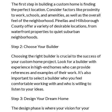
The first step in building a custom home is finding
the perfect location. Consider factors like proximity
to work, schools, and amenities, as well as the overall
feel of the neighborhood. Pinellas and Hillsborough
County offer a variety of desirable locations, from
waterfront properties to quiet suburban
neighborhoods.
Step 2: Choose Your Builder
Choosing the right builder is crucial to the success of
your custom home project. Look for a builder with
experience in high-end homes who can provide
references and examples of their work. It’s also
important to select a builder who you feel
comfortable working with and who is willing to
listen to your ideas.
Step 3: Design Your Dream Home
The design phase is where your vision for your