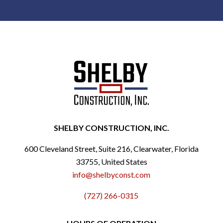
SHELBY CONSTRUCTION, INC.
600 Cleveland Street, Suite 216, Clearwater, Florida
33755, United States
info@shelbyconst.com
(727) 266-0315