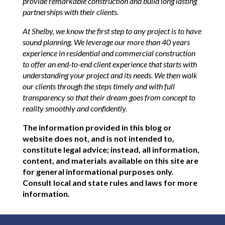
provide remarkable construction and build long lasting
partnerships with their clients.
At Shelby, we know the first step to any project is to have
sound planning. We leverage our more than 40 years
experience in residential and commercial construction
to offer an end-to-end client experience that starts with
understanding your project and its needs. We then walk
our clients through the steps timely and with full
transparency so that their dream goes from concept to
reality smoothly and confidently.
The information provided in this blog or
website does not, and is not intended to,
constitute legal advice; instead, all information,
content, and materials available on this site are
for general informational purposes only.
Consult local and state rules and laws for more
information.