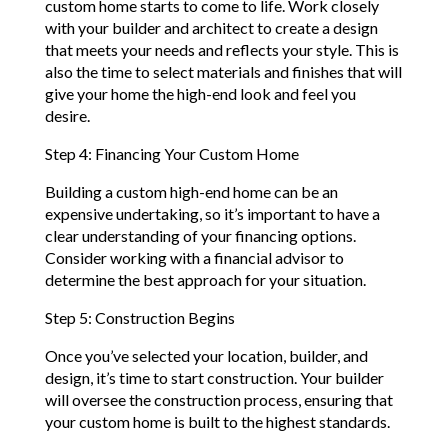
custom home starts to come to life. Work closely
with your builder and architect to create a design
that meets your needs and reflects your style. This is
also the time to select materials and finishes that will
give your home the high-end look and feel you
desire.
Step 4: Financing Your Custom Home
Building a custom high-end home can be an
expensive undertaking, so it’s important to have a
clear understanding of your financing options.
Consider working with a financial advisor to
determine the best approach for your situation.
Step 5: Construction Begins
Once you’ve selected your location, builder, and
design, it’s time to start construction. Your builder
will oversee the construction process, ensuring that
your custom home is built to the highest standards.