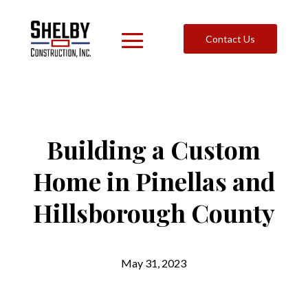
Contact Us
Building a Custom
Home in Pinellas and
Hillsborough County
May 31, 2023