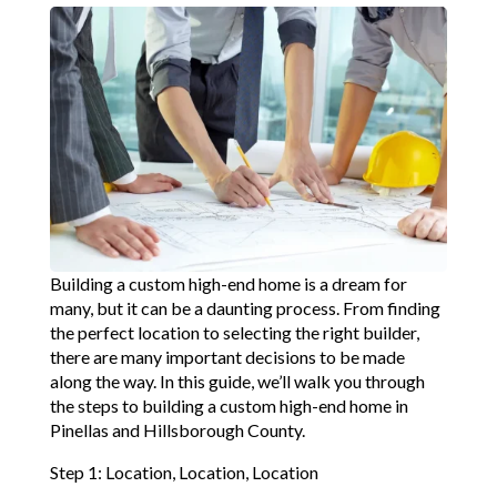
Building a custom high-end home is a dream for
many, but it can be a daunting process. From finding
the perfect location to selecting the right builder,
there are many important decisions to be made
along the way. In this guide, we’ll walk you through
the steps to building a custom high-end home in
Pinellas and Hillsborough County.
Step 1: Location, Location, Location