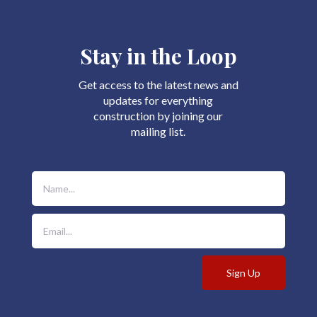
Stay in the Loop
Get access to the latest news and
updates for everything
construction by joining our
mailing list.
Sign Up