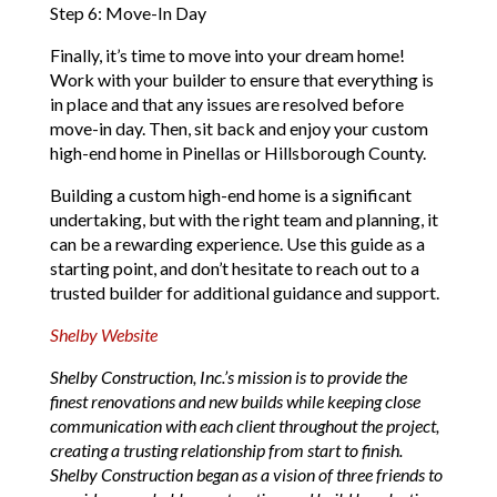
Step 6: Move-In Day
Finally, it’s time to move into your dream home!
Work with your builder to ensure that everything is
in place and that any issues are resolved before
move-in day. Then, sit back and enjoy your custom
high-end home in Pinellas or Hillsborough County.
Building a custom high-end home is a significant
undertaking, but with the right team and planning, it
can be a rewarding experience. Use this guide as a
starting point, and don’t hesitate to reach out to a
trusted builder for additional guidance and support.
Shelby Website
Shelby Construction, Inc.’s mission is to provide the
finest renovations and new builds while keeping close
communication with each client throughout the project,
creating a trusting relationship from start to finish.
Shelby Construction began as a vision of three friends to